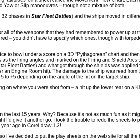
nd Yaw or Slip manoeuvres – though not a mixture of both.
e 32 phases in
Star Fleet Battles
) and the ships moved in diffe
or all of the weapons that they had remembered to power up at t
d – you didn’t have to specify which ones, though with torpedoe
 dice to bowl under a score on a 3D “Pythagorean” chart and then
 as the firing angles and marked on the Firing and Shield Arcs 
n Star Fleet Battles) and what got through the shields was appli
after an Engine Room hit). The damage to the ship was read from
5 to +5 depending on the angle of the hit on the target ship.
on where you were shot from – a hit up the lower rear on a Klin
n the last 15 years. Why? Because it’s not as much fun as it migh
ht I’d give it another go, I took the trouble to redo the sheets to
0 year ago in Corel draw 1.2!
so I’ve decided to put the play sheets on the web site for all the 