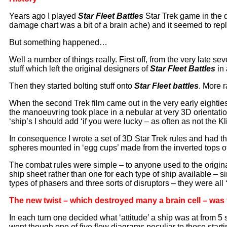
Years ago I played
Star Fleet Battle
s
Star Trek game in the d
damage chart was a bit of a brain ache) and it seemed to repli
But something happened…
Well a number of things really. First off, from the very late 
stuff which left the original designers of
Star Fleet Battles
in
Then they started bolting stuff onto
Star Fleet battles
. More r
When the second Trek film came out in the very early eightie
the manoeuvring took place in a nebular at very 3D orientati
‘ship’s I should add ‘if you were lucky – as often as not the K
In consequence I wrote a set of 3D Star Trek rules and had 
spheres mounted in ‘egg cups’ made from the inverted tops o
The combat rules were simple – to anyone used to the origin
ship sheet rather than one for each type of ship available – s
types of phasers and three sorts of disruptors – they were a
The new twist – which destroyed many a brain cell – wa
In each turn one decided what ‘attitude’ a ship was at from 5 s
went though one of five flow diagrams peculiar to those star