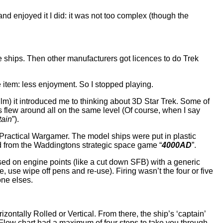
and enjoyed it I did: it was not too complex (though the
he ships. Then other manufacturers got licences to do Trek
 item: less enjoyment. So I stopped playing.
ilm) it introduced me to thinking about 3D Star Trek. Some of
 flew around all on the same level (Of course, when I say
tain
”).
Practical Wargamer. The model ships were put in plastic
ed from the Waddingtons strategic space game “
4000AD
”.
based on engine points (like a cut down SFB) with a generic
, use wipe off pens and re-use). Firing wasn’t the four or five
one elses.
izontally Rolled or Vertical. From there, the ship’s ‘captain’
 Flow chart had a maximum of four steps to take you through