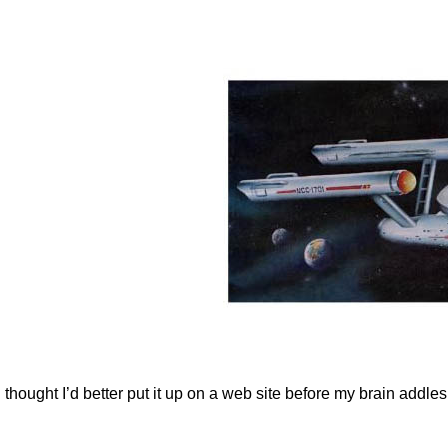
t I thought I’d better put it up on a web site before my brain ad