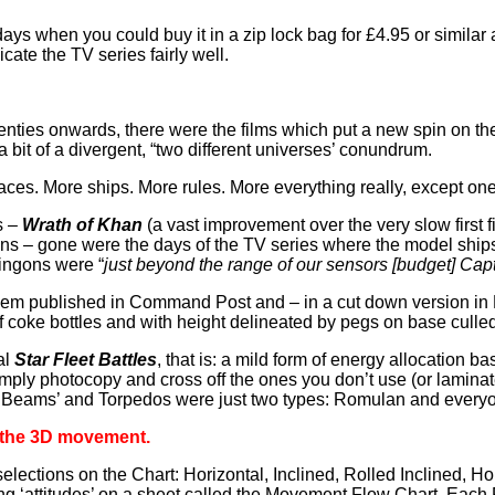
ays when you could buy it in a zip lock bag for £4.95 or similar 
cate the TV series fairly well.
seventies onwards, there were the films which put a new spin on t
 a bit of a divergent, “two different universes’ conundrum.
aces. More ships. More rules. More everything really, except one
s –
Wrath of Khan
(a vast improvement over the very slow first f
ons – gone were the days of the TV series where the model ships
lingons were “
just beyond the range of our sensors [budget] Cap
them published in Command Post and – in a cut down version in 
f coke bottles and with height delineated by pegs on base cull
al
Star Fleet Battles
, that is: a mild form of energy allocation 
imply photocopy and cross off the ones you don’t use (or laminate
ll ‘Beams’ and Torpedos were just two types: Romulan and every
s the 3D movement.
elections on the Chart: Horizontal, Inclined, Rolled Inclined, Hor
ting ‘attitudes’ on a sheet called the Movement Flow Chart. Each