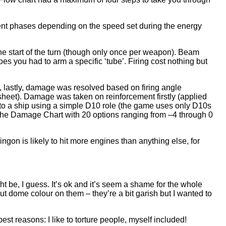
rent phases depending on the speed set during the energy
he start of the turn (though only once per weapon). Beam
s you had to arm a specific ‘tube’. Firing cost nothing but
, lastly, damage was resolved based on firing angle
sheet). Damage was taken on reinforcement firstly (applied
ed to a ship using a simple D10 role (the game uses only D10s
 the Damage Chart with 20 options ranging from –4 through 0
gon is likely to hit more engines than anything else, for
t be, I guess. It’s ok and it’s seem a shame for the whole
 put dome colour on them – they’re a bit garish but I wanted to
best reasons: I like to torture people, myself included!