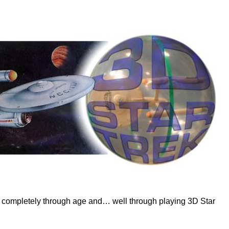
dles completely through age and… well through playing 3D Star