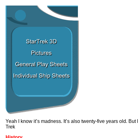
Yeah I know it’s madness. It’s also twenty-five years old. Bu
Trek
History