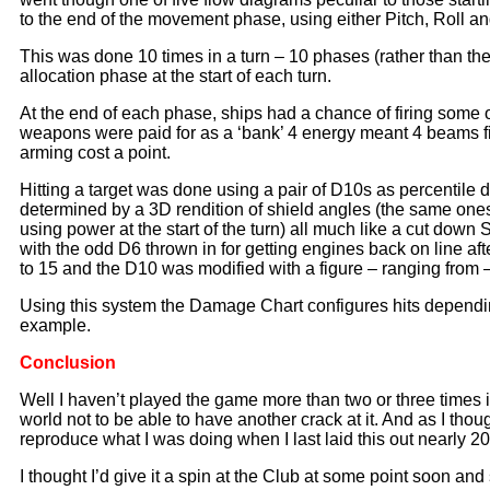
to the end of the movement phase, using either Pitch, Roll a
This was done 10 times in a turn – 10 phases (rather than th
allocation phase at the start of each turn.
At the end of each phase, ships had a chance of firing some 
weapons were paid for as a ‘bank’ 4 energy meant 4 beams fire
arming cost a point.
Hitting a target was done using a pair of D10s as percentile
determined by a 3D rendition of shield angles (the same ones
using power at the start of the turn) all much like a cut dow
with the odd D6 thrown in for getting engines back on line 
to 15 and the D10 was modified with a figure – ranging from –
Using this system the Damage Chart configures hits depending 
example.
Conclusion
Well I haven’t played the game more than two or three times i
world not to be able to have another crack at it. And as I thoug
reproduce what I was doing when I last laid this out nearly 2
I thought I’d give it a spin at the Club at some point soon and 