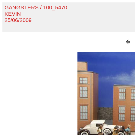
GANGSTERS / 100_5470
KEVIN
25/06/2009