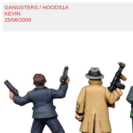
GANGSTERS / HOODS1A
KEVIN
25/06/2009