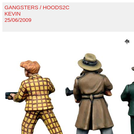
GANGSTERS / HOODS2C
KEVIN
25/06/2009