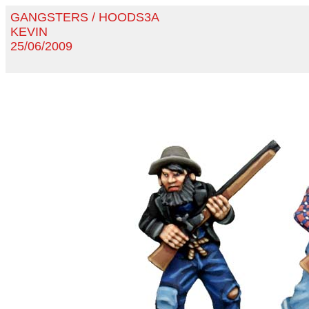
GANGSTERS / HOODS3A
KEVIN
25/06/2009