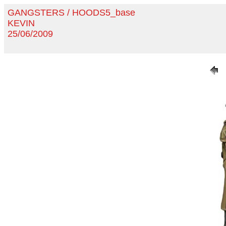
GANGSTERS / HOODS5_base
KEVIN
25/06/2009