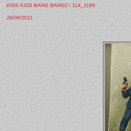
KISS KISS BANG BANG2 / 114_1169
26/04/2011