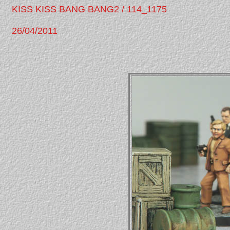
KISS KISS BANG BANG2 / 114_1175
26/04/2011