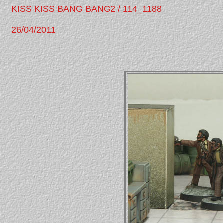
KISS KISS BANG BANG2 / 114_1188
26/04/2011