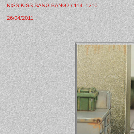
KISS KISS BANG BANG2 / 114_1210
26/04/2011