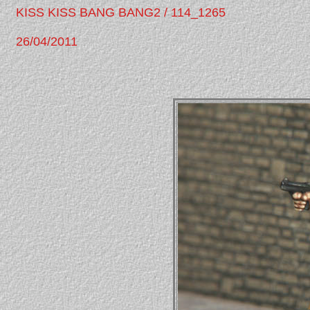
KISS KISS BANG BANG2 / 114_1265
26/04/2011