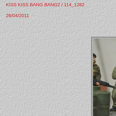
KISS KISS BANG BANG2 / 114_1282
26/04/2011