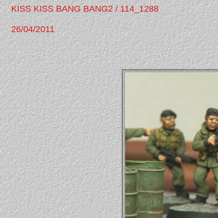
KISS KISS BANG BANG2 / 114_1288
26/04/2011