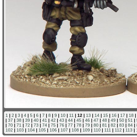
1
|
2
|
3
|
4
|
5
|
6
|
7
|
8
|
9
|
10
|
11
| 12 |
13
|
14
|
15
|
16
|
17
|
18
|
37
|
38
|
39
|
40
|
41
|
42
|
43
|
44
|
45
|
46
|
47
|
48
|
49
|
50
|
51
|
|
70
|
71
|
72
|
73
|
74
|
75
|
76
|
77
|
78
|
79
|
80
|
81
|
82
|
83
|
84
|
102
|
103
|
104
|
105
|
106
|
107
|
108
|
109
|
110
|
111
|
112
|
113
|