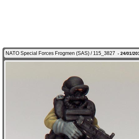
NATO Special Forces Frogmen (SAS) / 115_3827
- 24/01/20