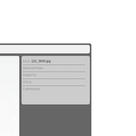
115_3840.jpg
FILE:
DESCRIPTION:
CREDITS:
TITLE:
COPYRIGHT: