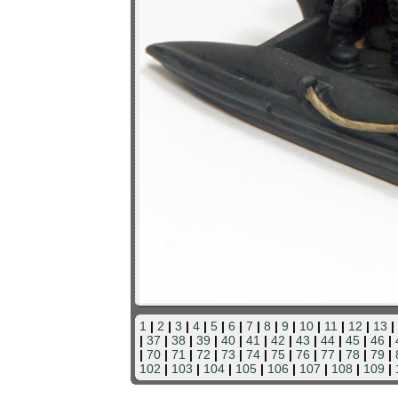
1
|
2
|
3
|
4
|
5
|
6
|
7
|
8
|
9
|
10
|
11
|
12
|
13
|
|
37
|
38
|
39
|
40
|
41
|
42
|
43
|
44
|
45
|
46
|
|
70
|
71
|
72
|
73
|
74
|
75
|
76
|
77
|
78
|
79
|
102
|
103
|
104
|
105
|
106
|
107
|
108
|
109
|