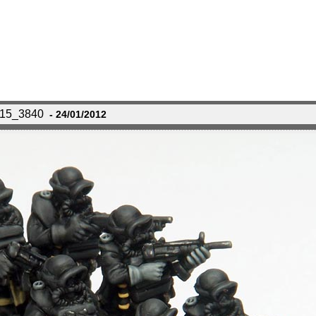
115_3840
- 24/01/2012