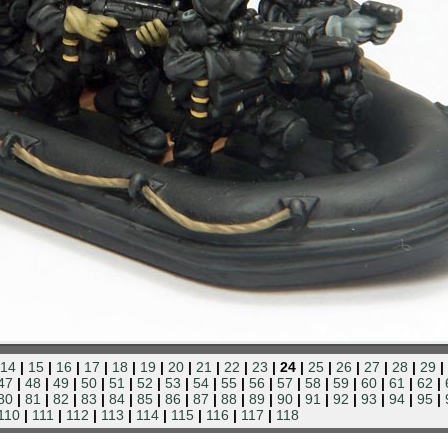
14
|
15
|
16
|
17
|
18
|
19
|
20
|
21
|
22
|
23
| 24 |
25
|
26
|
27
|
28
|
29
|
47
|
48
|
49
|
50
|
51
|
52
|
53
|
54
|
55
|
56
|
57
|
58
|
59
|
60
|
61
|
62
|
80
|
81
|
82
|
83
|
84
|
85
|
86
|
87
|
88
|
89
|
90
|
91
|
92
|
93
|
94
|
95
|
110
|
111
|
112
|
113
|
114
|
115
|
116
|
117
|
118