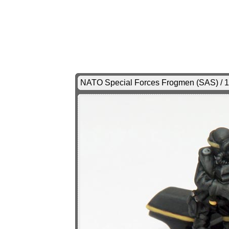
NATO Special Forces Frogmen (SAS) / 