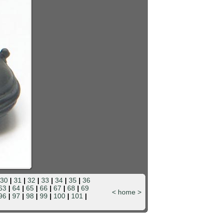
30
|
31
|
32
|
33
|
34
|
35
|
36
63
|
64
|
65
|
66
|
67
|
68
|
69
<
home
>
96
|
97
|
98
|
99
|
100
|
101
|