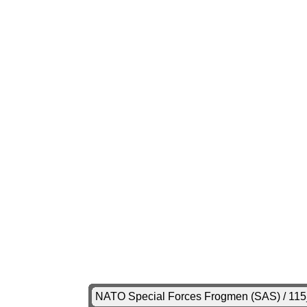
NATO Special Forces Frogmen (SAS) / 11