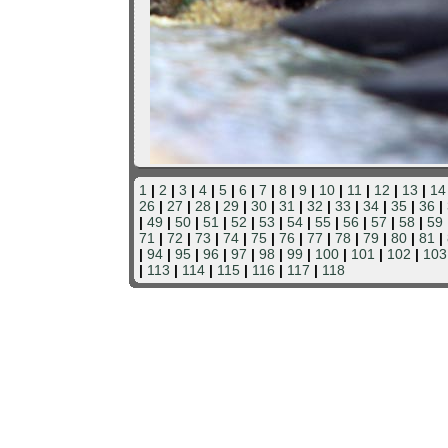
1
|
2
|
3
|
4
|
5
|
6
|
7
|
8
|
9
|
10
|
11
|
12
|
13
|
14
26
|
27
|
28
|
29
|
30
|
31
|
32
|
33
|
34
|
35
|
36
|
|
49
|
50
|
51
|
52
|
53
|
54
|
55
|
56
|
57
|
58
|
59
71
|
72
|
73
|
74
|
75
|
76
|
77
|
78
|
79
|
80
|
81
|
|
94
|
95
|
96
|
97
|
98
|
99
|
100
|
101
|
102
|
103
|
113
|
114
|
115
|
116
|
117
|
118