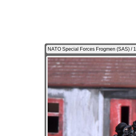
NATO Special Forces Frogmen (SAS) / 