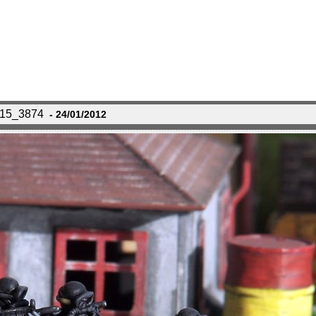
115_3874
- 24/01/2012