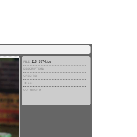
115_3874.jpg
FILE:
DESCRIPTION:
CREDITS:
TITLE:
COPYRIGHT: