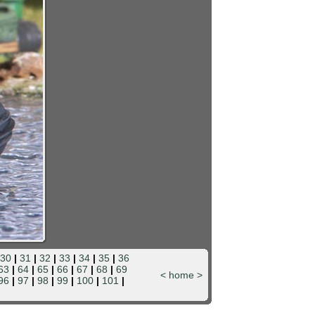
30
|
31
|
32
|
33
|
34
|
35
|
36
63
|
64
|
65
|
66
|
67
|
68
|
69
<
home
>
96
|
97
|
98
|
99
|
100
|
101
|