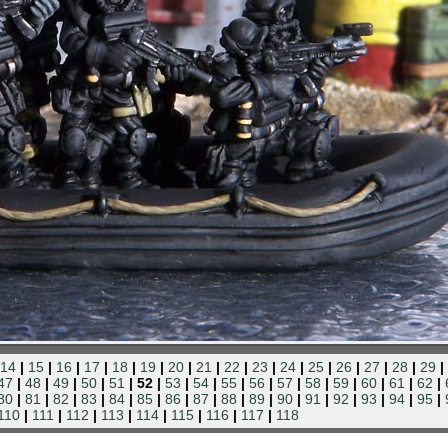
14
|
15
|
16
|
17
|
18
|
19
|
20
|
21
|
22
|
23
|
24
|
25
|
26
|
27
|
28
|
29
|
47
|
48
|
49
|
50
|
51
| 52 |
53
|
54
|
55
|
56
|
57
|
58
|
59
|
60
|
61
|
62
|
80
|
81
|
82
|
83
|
84
|
85
|
86
|
87
|
88
|
89
|
90
|
91
|
92
|
93
|
94
|
95
|
110
|
111
|
112
|
113
|
114
|
115
|
116
|
117
|
118