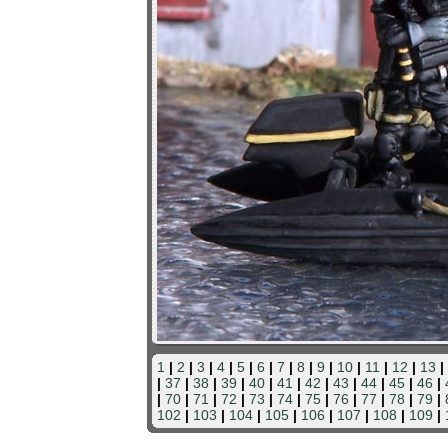
1
|
2
|
3
|
4
|
5
|
6
|
7
|
8
|
9
|
10
|
11
|
12
|
13
|
|
37
|
38
|
39
|
40
|
41
|
42
|
43
|
44
|
45
|
46
|
|
70
|
71
|
72
|
73
|
74
|
75
|
76
|
77
|
78
|
79
|
102
|
103
|
104
|
105
|
106
|
107
|
108
|
109
|