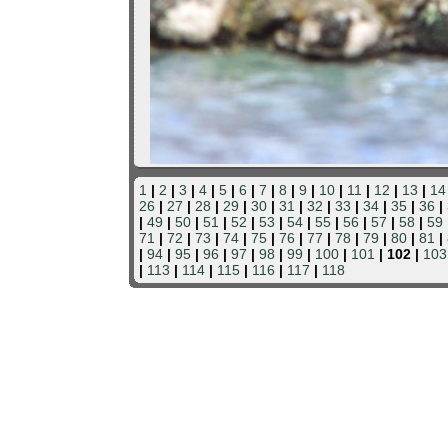
1
|
2
|
3
|
4
|
5
|
6
|
7
|
8
|
9
|
10
|
11
|
12
|
13
|
14
26
|
27
|
28
|
29
|
30
|
31
|
32
|
33
|
34
|
35
|
36
|
|
49
|
50
|
51
|
52
|
53
|
54
|
55
|
56
|
57
|
58
|
59
71
|
72
|
73
|
74
|
75
|
76
|
77
|
78
|
79
|
80
|
81
|
|
94
|
95
|
96
|
97
|
98
|
99
|
100
|
101
| 102 |
103
|
113
|
114
|
115
|
116
|
117
|
118