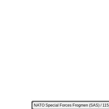
NATO Special Forces Frogmen (SAS) / 11