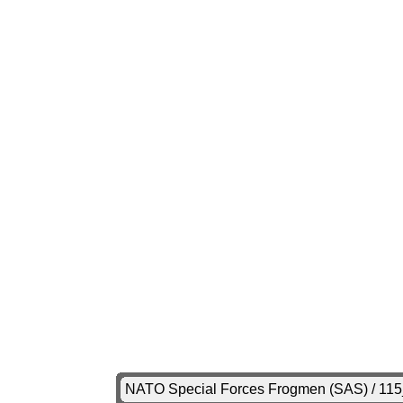
NATO Special Forces Frogmen (SAS) / 11