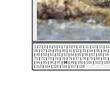
1
|
2
|
3
|
4
|
5
|
6
|
7
|
8
|
9
|
10
|
11
|
12
|
13
|
14
26
|
27
|
28
|
29
|
30
|
31
|
32
|
33
|
34
|
35
|
36
|
|
49
|
50
|
51
|
52
|
53
|
54
|
55
|
56
|
57
|
58
|
59
71
|
72
|
73
|
74
|
75
|
76
|
77
|
78
|
79
|
80
|
81
|
|
94
|
95
|
96
|
97
| 98 |
99
|
100
|
101
|
102
|
103
|
113
|
114
|
115
|
116
|
117
|
118