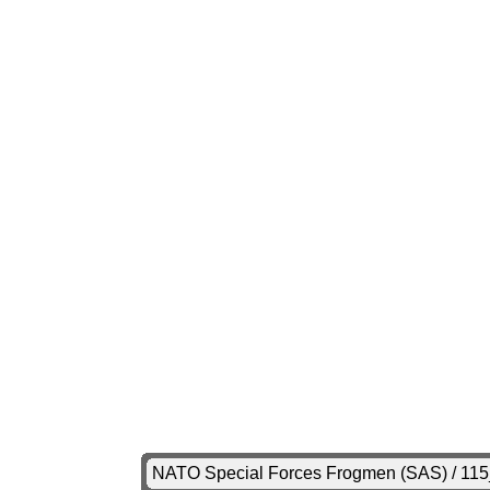
NATO Special Forces Frogmen (SAS) / 11