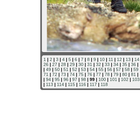
1
|
2
|
3
|
4
|
5
|
6
|
7
|
8
|
9
|
10
|
11
|
12
|
13
|
14
26
|
27
|
28
|
29
|
30
|
31
|
32
|
33
|
34
|
35
|
36
|
|
49
|
50
|
51
|
52
|
53
|
54
|
55
|
56
|
57
|
58
|
59
71
|
72
|
73
|
74
|
75
|
76
|
77
|
78
|
79
|
80
|
81
|
|
94
|
95
|
96
|
97
|
98
| 99 |
100
|
101
|
102
|
103
|
113
|
114
|
115
|
116
|
117
|
118