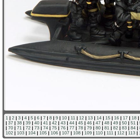
1
|
2
|
3
|
4
|
5
|
6
|
7
|
8
|
9
|
10
|
11
|
12
|
13
|
14
|
15
|
16
|
17
|
18
|
37
|
38
|
39
|
40
|
41
|
42
|
43
|
44
|
45
|
46
|
47
|
48
|
49
|
50
|
51
|
|
70
|
71
|
72
|
73
|
74
|
75
|
76
|
77
|
78
|
79
|
80
|
81
|
82
|
83
|
84
|
102
|
103
|
104
|
105
|
106
|
107
|
108
|
109
|
110
|
111
|
112
|
113
|