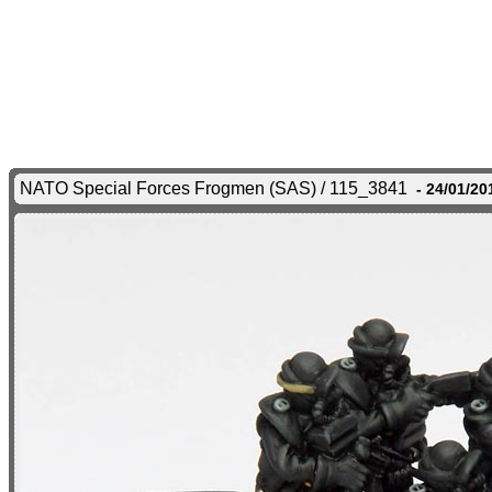
NATO Special Forces Frogmen (SAS) / 115_3841
- 24/01/20